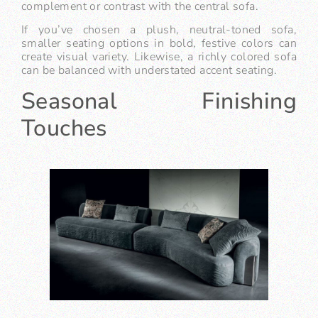
complement or contrast with the central sofa.
If you’ve chosen a plush, neutral-toned sofa,
smaller seating options in bold, festive colors can
create visual variety. Likewise, a richly colored sofa
can be balanced with understated accent seating.
Seasonal Finishing
Touches