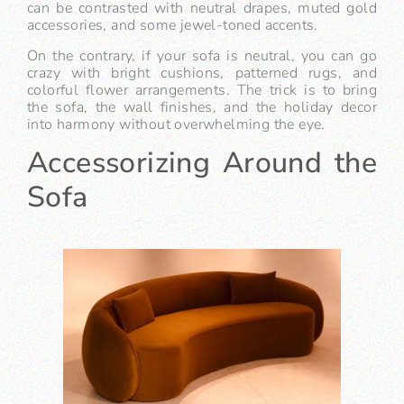
can be contrasted with neutral drapes, muted gold
accessories, and some jewel-toned accents.
On the contrary, if your sofa is neutral, you can go
crazy with bright cushions, patterned rugs, and
colorful flower arrangements. The trick is to bring
the sofa, the wall finishes, and the holiday decor
into harmony without overwhelming the eye.
Accessorizing Around the
Sofa