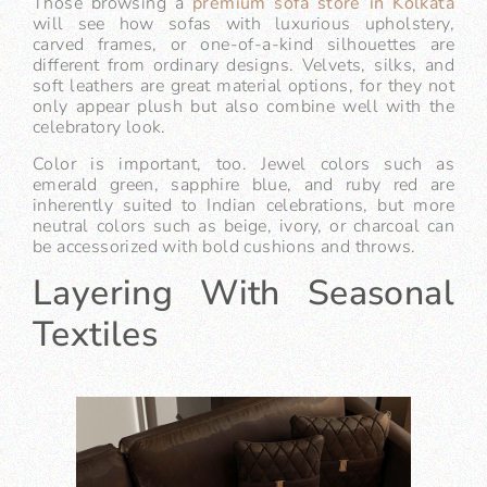
Those browsing a
premium sofa store in Kolkata
will see how sofas with luxurious upholstery,
carved frames, or one-of-a-kind silhouettes are
different from ordinary designs. Velvets, silks, and
soft leathers are great material options, for they not
only appear plush but also combine well with the
celebratory look.
Color is important, too. Jewel colors such as
emerald green, sapphire blue, and ruby red are
inherently suited to Indian celebrations, but more
neutral colors such as beige, ivory, or charcoal can
be accessorized with bold cushions and throws.
Layering With Seasonal
Textiles