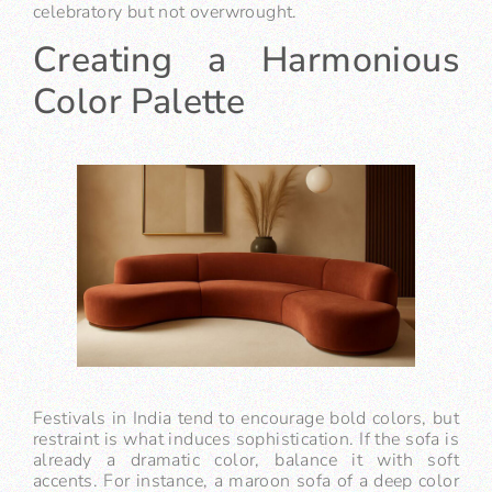
celebratory but not overwrought.
Creating a Harmonious
Color Palette
Festivals in India tend to encourage bold colors, but
restraint is what induces sophistication. If the sofa is
already a dramatic color, balance it with soft
accents. For instance, a maroon sofa of a deep color