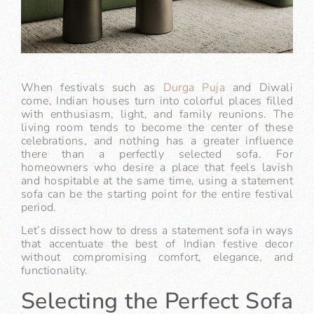
When festivals such as
Durga Puja
and Diwali
come, Indian houses turn into colorful places filled
with enthusiasm, light, and family reunions. The
living room tends to become the center of these
celebrations, and nothing has a greater influence
there than a perfectly selected sofa. For
homeowners who desire a place that feels lavish
and hospitable at the same time, using a statement
sofa can be the starting point for the entire festival
period.
Let’s dissect how to dress a statement sofa in ways
that accentuate the best of Indian festive decor
without compromising comfort, elegance, and
functionality.
Selecting the Perfect Sofa