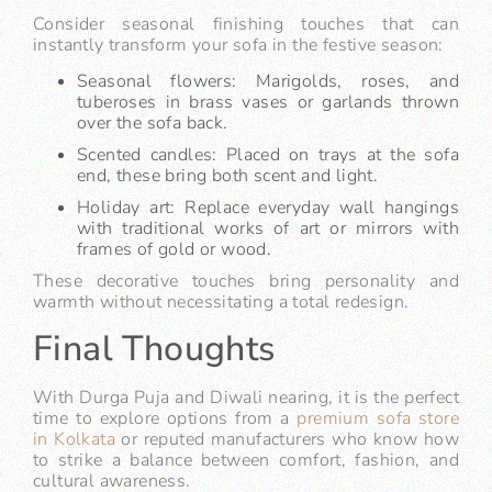
Consider seasonal finishing touches that can
instantly transform your sofa in the festive season:
Seasonal flowers: Marigolds, roses, and
tuberoses in brass vases or garlands thrown
over the sofa back.
Scented candles: Placed on trays at the sofa
end, these bring both scent and light.
Holiday art: Replace everyday wall hangings
with traditional works of art or mirrors with
frames of gold or wood.
These decorative touches bring personality and
warmth without necessitating a total redesign.
Final Thoughts
With Durga Puja and Diwali nearing, it is the perfect
time to explore options from a
premium sofa store
in Kolkata
or reputed manufacturers who know how
to strike a balance between comfort, fashion, and
cultural awareness.