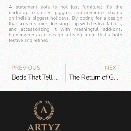
A statement sofa is not just furniture; it’s the
backdrop to stories, giggles, and memories shared
on India’s biggest holidays. By opting for a design
that screams luxe, dressing it up with festive fabrics,
and accessorizing it with meaningful add-ons,
homeowners can design a living room that’s both
festive and refined.
PREVIOUS
NEXT
Beds That Tell Stories: The Rise of Personalized Headboards and Artisan Details
The Return of Gold: Why Warm Metallics Are Dominating Lighting Design