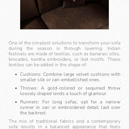
One of the simplest solutions to transform your sofa
during the season is through layering. Indian
festivals are made of textiles, such as banarasi silks,
brocades, kantha embroidery, or ikat motifs. These
textiles can be added in the shape of:
Cushions: Combine large velvet cushions with
smaller silk or zari-embellished ones.
Throws: A gold-colored or sequined throw
loosely draped lends a touch of glamour.
Runners: For long sofas, opt for a narrow
runner in zari or embroidered detail laid over
the backrest.
The mix of traditional fabrics and a contemporary
sofa results in a balanced appearance that feels