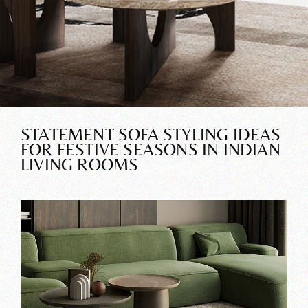
STATEMENT SOFA STYLING IDEAS
FOR FESTIVE SEASONS IN INDIAN
LIVING ROOMS