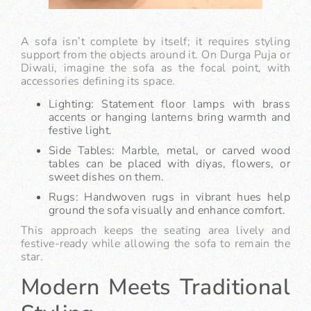
A sofa isn’t complete by itself; it requires styling
support from the objects around it. On Durga Puja or
Diwali, imagine the sofa as the focal point, with
accessories defining its space.
Lighting: Statement floor lamps with brass
accents or hanging lanterns bring warmth and
festive light.
Side Tables: Marble, metal, or carved wood
tables can be placed with diyas, flowers, or
sweet dishes on them.
Rugs: Handwoven rugs in vibrant hues help
ground the sofa visually and enhance comfort.
This approach keeps the seating area lively and
festive-ready while allowing the sofa to remain the
star.
Modern Meets Traditional