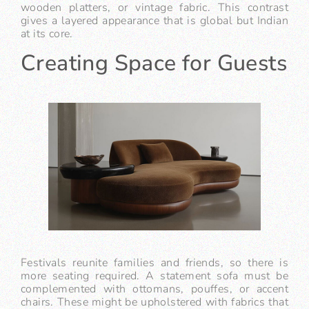
wooden platters, or vintage fabric. This contrast
gives a layered appearance that is global but Indian
at its core.
Creating Space for Guests
Festivals reunite families and friends, so there is
more seating required. A statement sofa must be
complemented with ottomans, pouffes, or accent
chairs. These might be upholstered with fabrics that