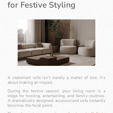
for Festive Styling
A statement sofa isn’t merely a matter of size; it’s
about making an impact.
During the festive season, your living room is a
stage for hosting, entertaining, and family routines.
A dramatically designed, accessorized sofa instantly
becomes the focal point.