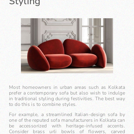
Styling
Most homeowners in urban areas such as Kolkata
prefer a contemporary sofa but also wish to indulge
in traditional styling during festivities. The best way
to do this is to combine styles.
For example, a streamlined Italian-design sofa by
one of the reputed sofa manufacturers in Kolkata can
be accessorized with heritage-infused accents.
Consider brass urli bowls of flowers, carved