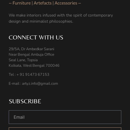
We make interiors infused with the spirit of contemporary
design and minimalist philosophies.
CONNECT WITH US
29/5A, Dr Ambedkar Sarani
Near Bengal Ambuja Office
Seal Lane, Topsia
Kolkata, West Bengal 700046
Tel : + 91 91473 67153
E-mail : artyz.info@gmail.com
SUBSCRIBE