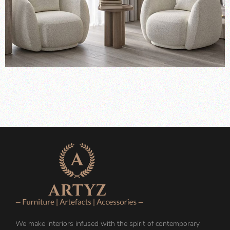
We make interiors infused with the spirit of contemporary