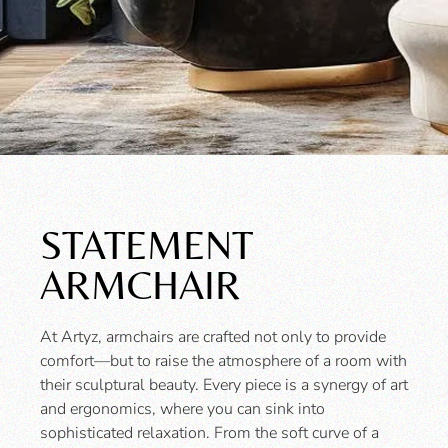
STATEMENT
ARMCHAIR
At Artyz, armchairs are crafted not only to provide
comfort—but to raise the atmosphere of a room with
their sculptural beauty. Every piece is a synergy of art
and ergonomics, where you can sink into
sophisticated relaxation. From the soft curve of a