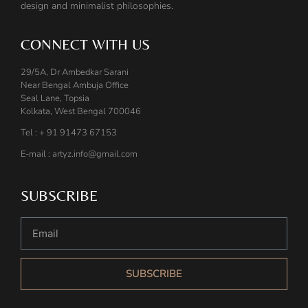
design and minimalist philosophies.
CONNECT WITH US
29/5A, Dr Ambedkar Sarani
Near Bengal Ambuja Office
Seal Lane, Topsia
Kolkata, West Bengal 700046
Tel : + 91 91473 67153
E-mail : artyz.info@gmail.com
SUBSCRIBE
SUBSCRIBE