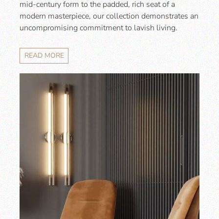
mid-century form to the padded, rich seat of a
modern masterpiece, our collection demonstrates an
uncompromising commitment to lavish living.
READ MORE