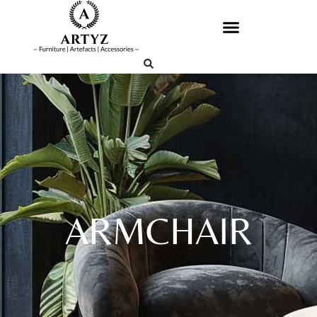
ARMCHAIR