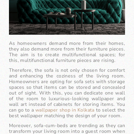
As homeowners demand more from their homes,
they also demand more from their furniture pieces.
The aim is to create multifunctional spaces; for
this, multifunctional furniture pieces are rising.
Therefore, the sofa is not only chosen for comfort
and enhancing the coziness of the living room.
Homeowners are opting for sofa sets with storage
spaces so that items can be stored and concealed
out of sight. With this, you can dedicate one wall
of the room to luxurious-looking wallpaper and
wall art instead of cabinets for storing items. You
can go to a
wallpaper shop in Kolkata
to select the
best wallpaper matching the design of your room.
Moreover, sofa-cum-beds are trending as they can
transform your living room into a guest room when