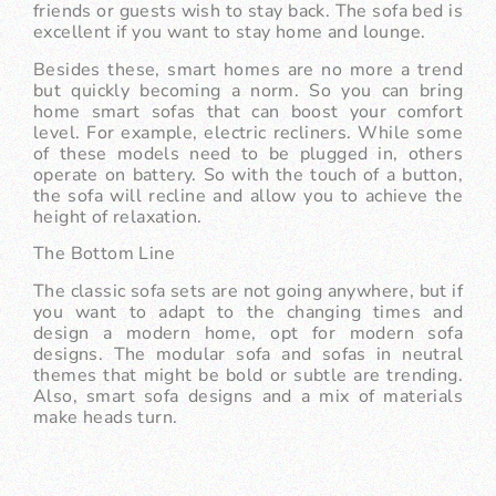
friends or guests wish to stay back. The sofa bed is
excellent if you want to stay home and lounge.
Besides these, smart homes are no more a trend
but quickly becoming a norm. So you can bring
home smart sofas that can boost your comfort
level. For example, electric recliners. While some
of these models need to be plugged in, others
operate on battery. So with the touch of a button,
the sofa will recline and allow you to achieve the
height of relaxation.
The Bottom Line
The classic sofa sets are not going anywhere, but if
you want to adapt to the changing times and
design a modern home, opt for modern sofa
designs. The modular sofa and sofas in neutral
themes that might be bold or subtle are trending.
Also, smart sofa designs and a mix of materials
make heads turn.