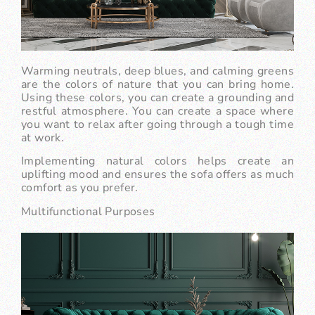
Warming neutrals, deep blues, and calming greens
are the colors of nature that you can bring home.
Using these colors, you can create a grounding and
restful atmosphere. You can create a space where
you want to relax after going through a tough time
at work.
Implementing natural colors helps create an
uplifting mood and ensures the sofa offers as much
comfort as you prefer.
Multifunctional Purposes