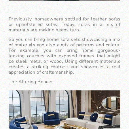
Previously, homeowners settled for leather sofas
or upholstered sofas. Today, sofas in a mix of
materials are making heads turn.
So you can bring home sofa sets showcasing a mix
of materials and also a mix of patterns and colors.
For example, you can bring home gorgeous-
looking couches with exposed frames that might
be sleek metal or wood. Using different materials
creates a striking contrast and showcases a real
appreciation of craftsmanship.
The Alluring Boucle