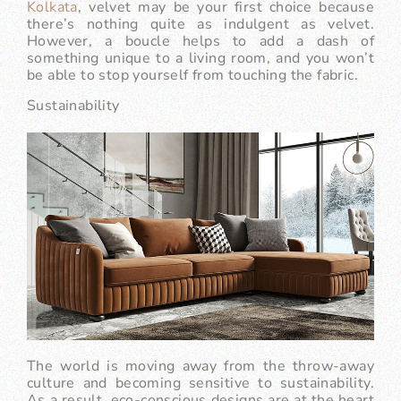
Kolkata
, velvet may be your first choice because
there’s nothing quite as indulgent as velvet.
However, a boucle helps to add a dash of
something unique to a living room, and you won’t
be able to stop yourself from touching the fabric.
Sustainability
The world is moving away from the throw-away
culture and becoming sensitive to sustainability.
As a result, eco-conscious designs are at the heart