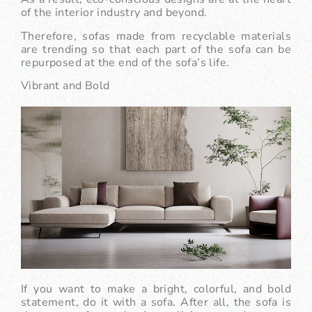
of the interior industry and beyond.
Therefore, sofas made from recyclable materials
are trending so that each part of the sofa can be
repurposed at the end of the sofa’s life.
Vibrant and Bold
If you want to make a bright, colorful, and bold
statement, do it with a sofa. After all, the sofa is