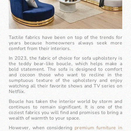
Tactile fabrics have been on top of the trends for
years because homeowners always seek more
comfort from their interiors.
In 2023, the fabric of choice for sofa upholstery is
the teddy bear-like boucle, which helps make a
bold statement. The sofa is designed to comfort
and cocoon those who want to recline in the
sumptuous texture of the upholstery and enjoy
watching all their favorite shows and TV series on
Netflix.
Boucle has taken the interior world by storm and
continues to remain significant. It is one of the
coziest fabrics you will find and promises to bring a
wealth of warmth to your space.
However, when considering
premium furniture in