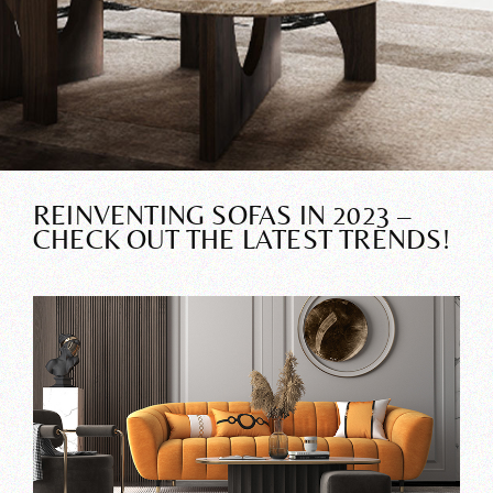
REINVENTING SOFAS IN 2023 –
CHECK OUT THE LATEST TRENDS!