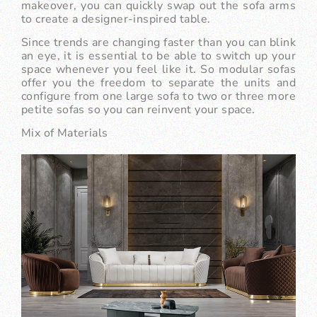
makeover, you can quickly swap out the sofa arms
to create a designer-inspired table.
Since trends are changing faster than you can blink
an eye, it is essential to be able to switch up your
space whenever you feel like it. So modular sofas
offer you the freedom to separate the units and
configure from one large sofa to two or three more
petite sofas so you can reinvent your space.
Mix of Materials