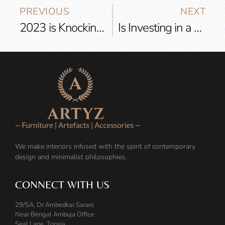
PREVIOUS
NEXT
2023 is Knocking at the Door! Get Ready with these Interior Design Trends
Is Investing in a High-Quality Sofa Worth it?
We make interiors infused with the spirit of contemporary
design and minimalist philosophies.
CONNECT WITH US
29/5A, Dr Ambedkar Sarani
Near Bengal Ambuja Office
Seal Lane, Topsia