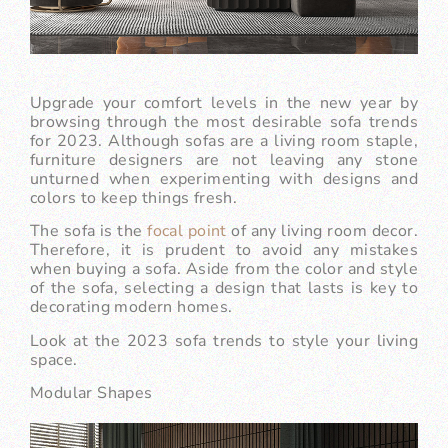
Upgrade your comfort levels in the new year by
browsing through the most desirable sofa trends
for 2023. Although sofas are a living room staple,
furniture designers are not leaving any stone
unturned when experimenting with designs and
colors to keep things fresh.
The sofa is the
focal point
of any living room decor.
Therefore, it is prudent to avoid any mistakes
when buying a sofa. Aside from the color and style
of the sofa, selecting a design that lasts is key to
decorating modern homes.
Look at the 2023 sofa trends to style your living
space.
Modular Shapes