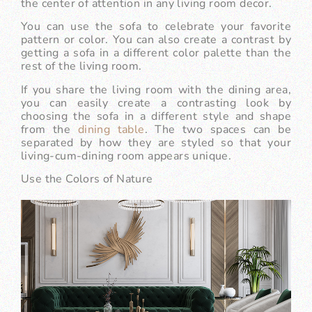
the center of attention in any living room decor.
You can use the sofa to celebrate your favorite
pattern or color. You can also create a contrast by
getting a sofa in a different color palette than the
rest of the living room.
If you share the living room with the dining area,
you can easily create a contrasting look by
choosing the sofa in a different style and shape
from the
dining table
. The two spaces can be
separated by how they are styled so that your
living-cum-dining room appears unique.
Use the Colors of Nature