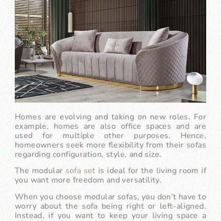
Homes are evolving and taking on new roles. For
example, homes are also office spaces and are
used for multiple other purposes. Hence,
homeowners seek more flexibility from their sofas
regarding configuration, style, and size.
The modular
sofa set
is ideal for the living room if
you want more freedom and versatility.
When you choose modular sofas, you don’t have to
worry about the sofa being right or left-aligned.
Instead, if you want to keep your living space a