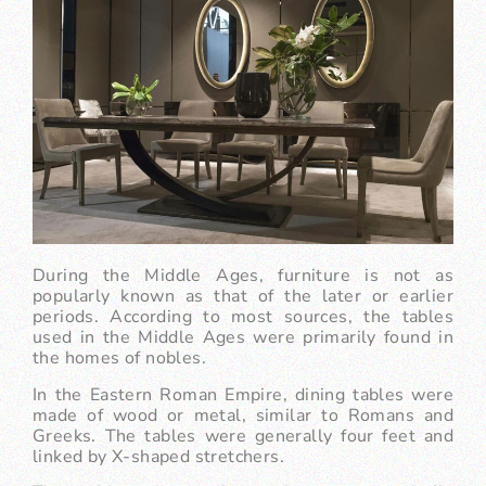
During the Middle Ages, furniture is not as
popularly known as that of the later or earlier
periods. According to most sources, the tables
used in the Middle Ages were primarily found in
the homes of nobles.
In the Eastern Roman Empire, dining tables were
made of wood or metal, similar to Romans and
Greeks. The tables were generally four feet and
linked by X-shaped stretchers.