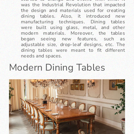
was the Industrial Revolution that impacted
the design and materials used for creating
dining tables. Also, it introduced new
manufacturing techniques. Dining tables
were built using glass, metal, and other
modern materials. Moreover, the tables
began seeing new features, such as
adjustable size, drop-leaf designs, etc. The
dining tables were meant to fit different
needs and spaces.
Modern Dining Tables