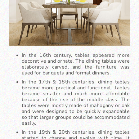
In the 16th century, tables appeared more
decorative and ornate. The dining tables were
elaborately carved, and the furniture was
used for banquets and formal dinners.
In the 17th & 18th centuries, dining tables
became more practical and functional. Tables
became smaller and much more affordable
because of the rise of the middle class. The
tables were mostly made of mahogany or oak
and were designed to be quickly expandable
so that larger groups could be accommodated
easily.
In the 19th & 20th centuries, dining tables
started to change and evolve with time. It