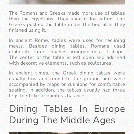
The Romans and Greeks made more use of tables
than the Egyptians. They used it for eating. The
Greeks pushed the table under the bed after they
finished using it.
In ancient Rome, tables were used for reclining
meals. Besides dining tables, Romans used
elaborate three couches arranged in a U-shape.
The center of the table is left open and adorned
with decorative elements, such as sculptures.
In ancient times, the Greek dining tables were
usually low and round to the ground and were
accompanied by maps or cushions for comfortable
seating. In addition, the tables usually had three
legs to strike a seamless balance.
Dining Tables In Europe
During The Middle Ages