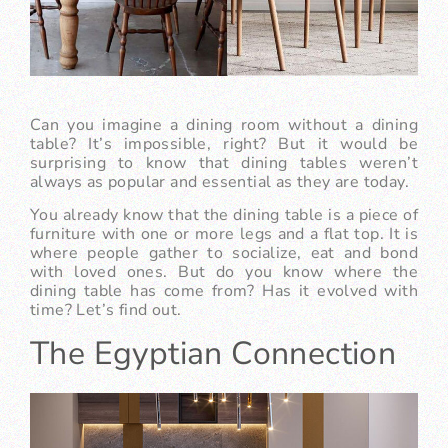
Can you imagine a dining room without a dining
table? It’s impossible, right? But it would be
surprising to know that dining tables weren’t
always as popular and essential as they are today.
You already know that the dining table is a piece of
furniture with one or more legs and a flat top. It is
where people gather to socialize, eat and bond
with loved ones. But do you know where the
dining table has come from? Has it evolved with
time? Let’s find out.
The Egyptian Connection