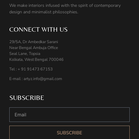
We make interiors infused with the spirit of contemporary
design and minimalist philosophies.
CONNECT WITH US
29/5A, Dr Ambedkar Sarani
Near Bengal Ambuja Office
Seal Lane, Topsia
Kolkata, West Bengal 700046
Tel : + 91 91473 67153
E-mail : artyz.info@gmail.com
SUBSCRIBE
SUBSCRIBE