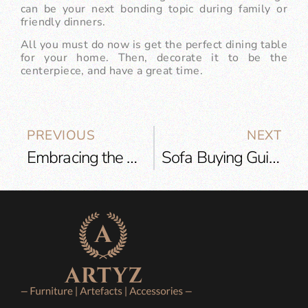
can be your next bonding topic during family or
friendly dinners.
All you must do now is get the perfect dining table
for your home. Then, decorate it to be the
centerpiece, and have a great time.
PREVIOUS
NEXT
Embracing the Boho Style to Create an Extraordinary Living Room
Sofa Buying Guide for 2023