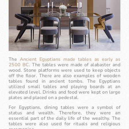
The
Ancient Egyptians made tables as early as
2500 BC
. The tables were made of alabaster and
wood. Stone platforms were used to keep objects
off the floor. There are also examples of wooden
tables found in ancient tombs. The Egyptians
utilized small tables and playing boards at an
elevated level. Drinks and food were kept on large
plates and placed on a pedestal.
For Egyptians, dining tables were a symbol of
status and wealth. Therefore, they were an
essential part of the daily life of the wealthy. The
tables were also used for rituals and religious