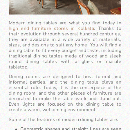
Modern dining tables are what you find today in
high end furniture stores in Kolkata
. Thanks to
their evolution through several hundred centuries,
they are available in a wide variety of materials,
sizes, and designs to suit any home. You will find a
dining table to fit every budget and taste, including
traditional dining tables made of wood and sleek
round dining tables with a glass or marble
tabletop.
Dining rooms are designed to host formal and
informal parties, and the dining table plays an
essential role. Today, it is the centerpiece of the
dining room, and the other pieces of furniture are
decorated to make the table work and stand out.
Even lights are focused on the dining table to
create a warm, welcoming environment.
Some of the features of modern dining tables are:
Geometric shapes and straight lines are seen