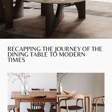
RECAPPING THE JOURNEY OF THE
DINING TABLE TO MODERN
TIMES