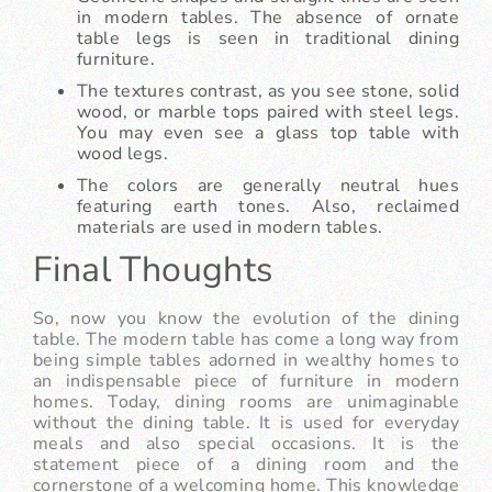
in modern tables. The absence of ornate
table legs is seen in traditional dining
furniture.
The textures contrast, as you see stone, solid
wood, or marble tops paired with steel legs.
You may even see a glass top table with
wood legs.
The colors are generally neutral hues
featuring earth tones. Also, reclaimed
materials are used in modern tables.
Final Thoughts
So, now you know the evolution of the dining
table. The modern table has come a long way from
being simple tables adorned in wealthy homes to
an indispensable piece of furniture in modern
homes. Today, dining rooms are unimaginable
without the dining table. It is used for everyday
meals and also special occasions. It is the
statement piece of a dining room and the
cornerstone of a welcoming home. This knowledge