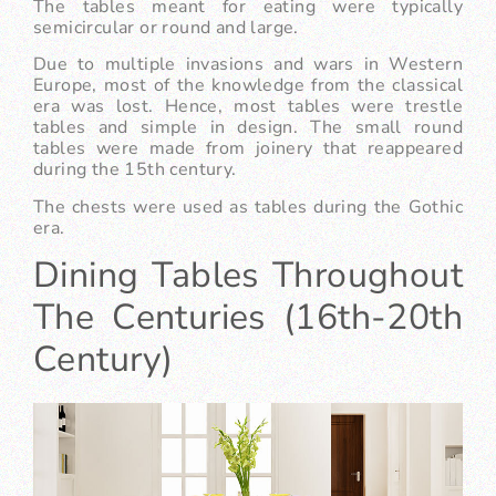
The tables meant for eating were typically
semicircular or round and large.
Due to multiple invasions and wars in Western
Europe, most of the knowledge from the classical
era was lost. Hence, most tables were trestle
tables and simple in design. The small round
tables were made from joinery that reappeared
during the 15th century.
The chests were used as tables during the Gothic
era.
Dining Tables Throughout
The Centuries (16th-20th
Century)