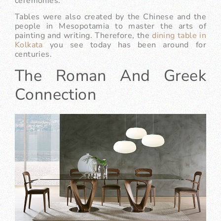
ceremonies.
Tables were also created by the Chinese and the
people in Mesopotamia to master the arts of
painting and writing. Therefore, the
dining table in
Kolkata
you see today has been around for
centuries.
The Roman And Greek
Connection