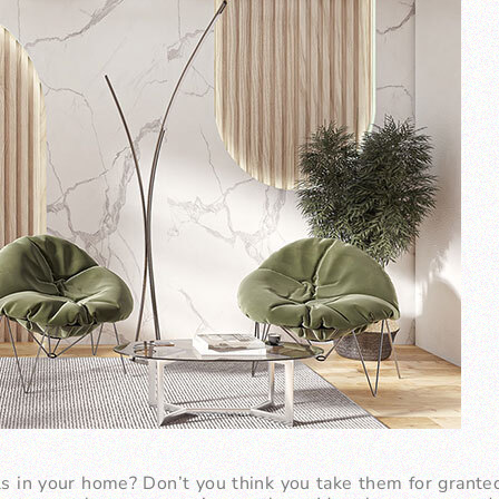
s in your home? Don’t you think you take them for grante