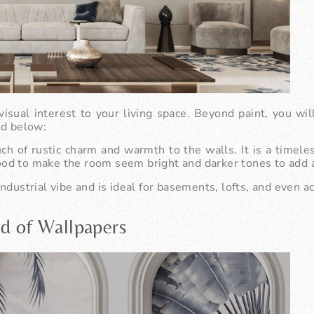
visual interest to your living space. Beyond paint, you wil
ed below:
 of rustic charm and warmth to the walls. It is a timeles
od to make the room seem bright and darker tones to add a 
ndustrial vibe and is ideal for basements, lofts, and even a
ld of Wallpapers