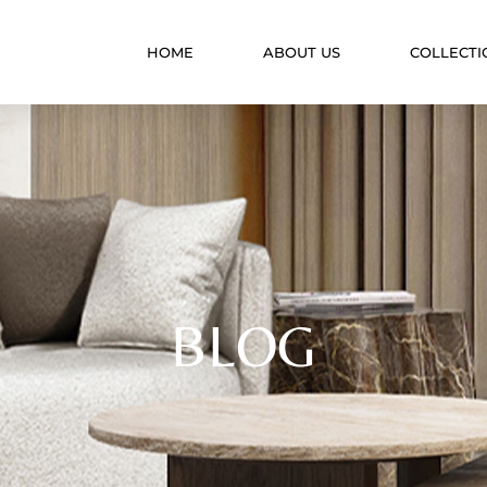
HOME
ABOUT US
COLLECTI
BLOG