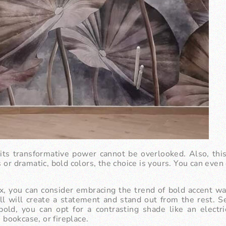
t its transformative power cannot be overlooked. Also, thi
r dramatic, bold colors, the choice is yours. You can even o
ox, you can consider embracing the trend of bold accent wal
all will create a statement and stand out from the rest. S
 bold, you can opt for a contrasting shade like an electri
, bookcase, or fireplace.