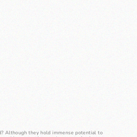
d? Although they hold immense potential to