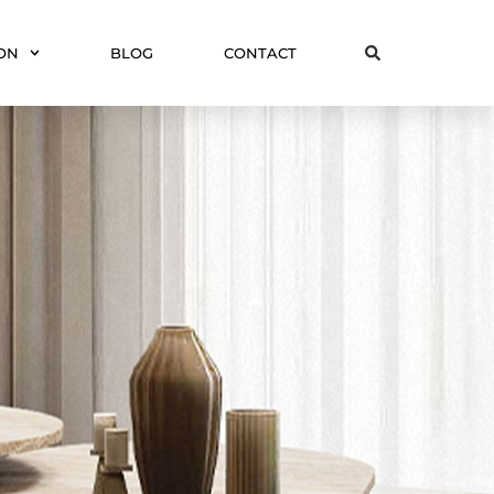
ON
BLOG
CONTACT