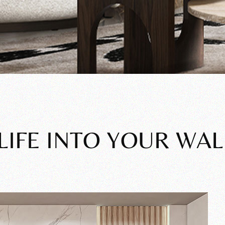
IFE INTO YOUR WALL