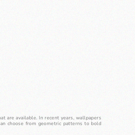
at are available. In recent years, wallpapers
 can choose from geometric patterns to bold