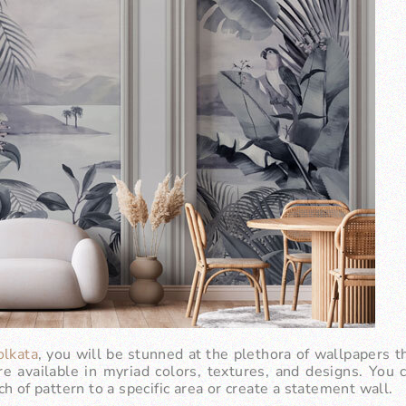
olkata
, you will be stunned at the plethora of wallpapers th
e available in myriad colors, textures, and designs. You
h of pattern to a specific area or create a statement wall.