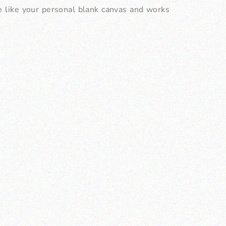
be like your personal blank canvas and works