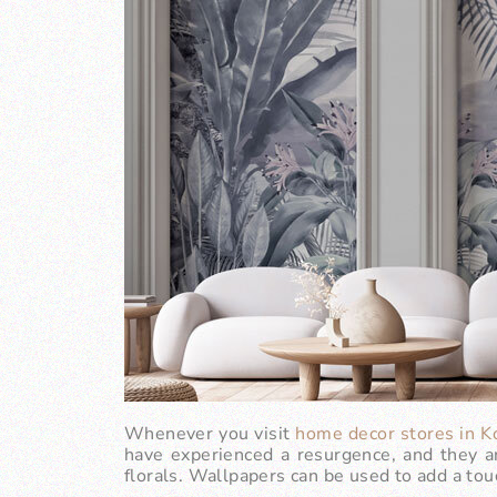
Whenever you visit
home decor stores in K
have experienced a resurgence, and they ar
florals. Wallpapers can be used to add a touc