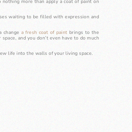
othing more than apply a coat of paint on
ses waiting to be filled with expression and
f a change
a fresh coat of paint
brings to the
ur space, and you don’t even have to do much
ew life into the walls of your living space.