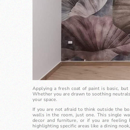
Applying a fresh coat of paint is basic, bu
Whether you are drawn to soothing neutrals o
your space.
If you are not afraid to think outside the b
walls in the room, just one. This single w
decor and furniture, or if you are feeling
highlighting specific areas like a dining nook