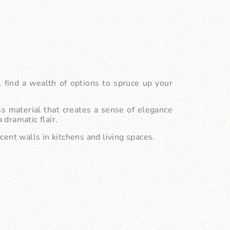
l find a wealth of options to spruce up your
s material that creates a sense of elegance
dramatic flair.
ccent walls in kitchens and living spaces.