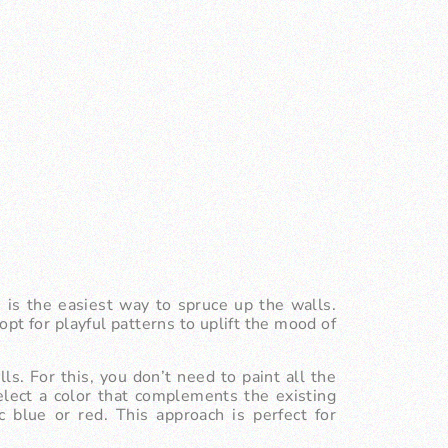
s is the easiest way to spruce up the walls.
pt for playful patterns to uplift the mood of
ls. For this, you don’t need to paint all the
elect a color that complements the existing
c blue or red. This approach is perfect for