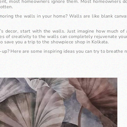
ent, most homeowners ignore them. Most homeowners do n
gotten.
noring the walls in your home? Walls are like blank canva
e’s decor, start with the walls. Just imagine how much o
es of creativity to the walls can completely rejuvenate yo
so save you a trip to the
showpiece shop in Kolkata
.
e-up? Here are some inspiring ideas you can try to breathe n