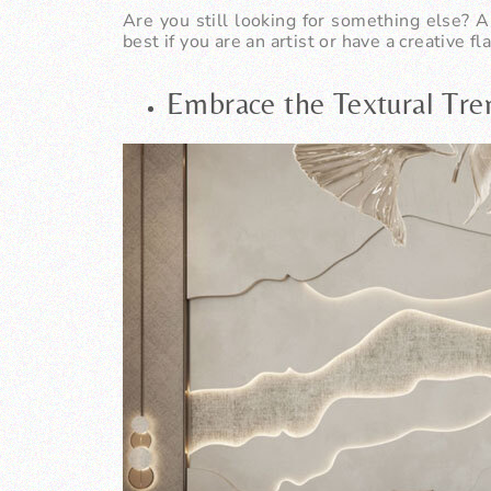
Are you still looking for something else? A
best if you are an artist or have a creative fla
Embrace the Textural Tr