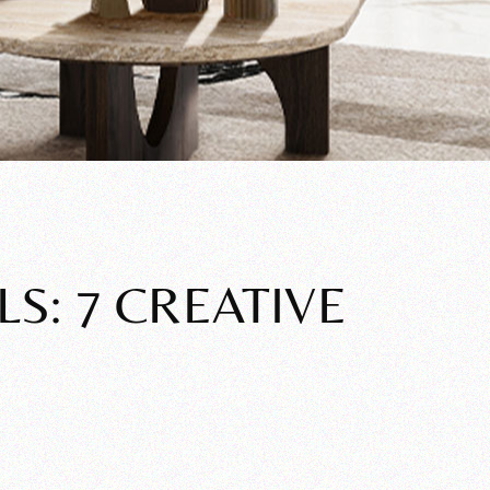
S: 7 CREATIVE