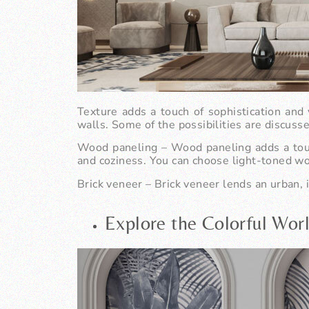
Texture adds a touch of sophistication and 
walls. Some of the possibilities are discuss
Wood paneling
– Wood paneling adds a touch
and coziness. You can choose light-toned wo
Brick veneer
– Brick veneer lends an urban, i
Explore the Colorful Wor