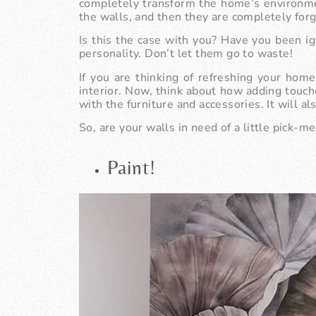
completely transform the home’s environm
the walls, and then they are completely for
Is this the case with you? Have you been ig
personality. Don’t let them go to waste!
If you are thinking of refreshing your hom
interior. Now, think about how adding touch
with the furniture and accessories. It will al
So, are your walls in need of a little pick-m
Paint!