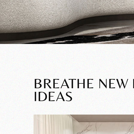
BREATHE NEW L
IDEAS