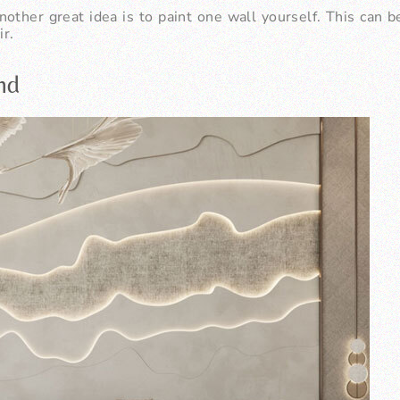
nother great idea is to paint one wall yourself. This can 
ir.
end