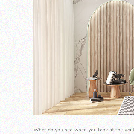
What do you see when you look at the wall